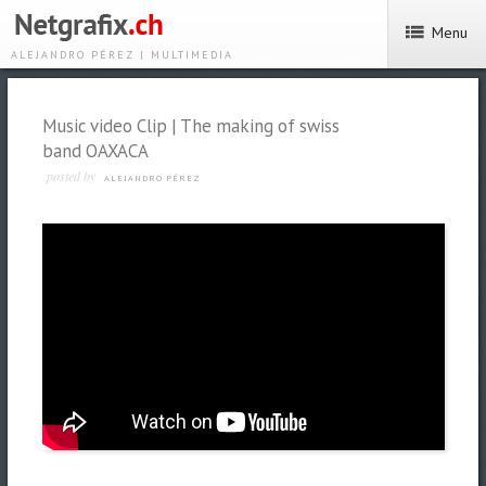
Menu
ALEJANDRO PÉREZ | MULTIMEDIA
Music video Clip | The making of swiss
band OAXACA
posted by
ALEJANDRO PÉREZ