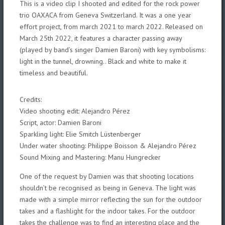
This is a video clip I shooted and edited for the rock power
trio OAXACA from Geneva Switzerland. It was a one year
effort project, from march 2021 to march 2022. Released on
March 25th 2022, it features a character passing away
(played by band’s singer Damien Baroni) with key symbolisms:
light in the tunnel, drowning.. Black and white to make it
timeless and beautiful.
Credits:
Video shooting edit: Alejandro Pérez
Script, actor: Damien Baroni
Sparkling light: Elie Smitch Lüstenberger
Under water shooting: Philippe Boisson &
Alejandro Pérez
Sound Mixing and Mastering: Manu Hungrecker
One of the request by Damien was that shooting locations
shouldn’t be recognised as being in Geneva. The light was
made with a simple mirror reflecting the sun for the outdoor
takes and a flashlight for the indoor takes. For the outdoor
takes the challenge was to find an interesting place and the