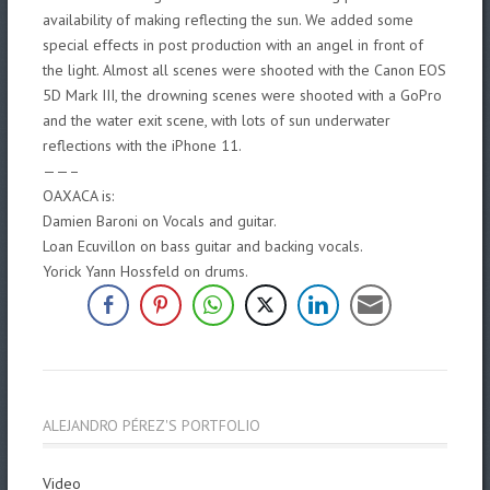
availability of making reflecting the sun. We added some
special effects in post production with an angel in front of
the light. Almost all scenes were shooted with the Canon EOS
5D Mark III, the drowning scenes were shooted with a GoPro
and the water exit scene, with lots of sun underwater
reflections with the iPhone 11.
——–
OAXACA is:
Damien Baroni on Vocals and guitar.
Loan Ecuvillon on bass guitar and backing
vocals.
Yorick Yann Hossfeld on drums.
ALEJANDRO PÉREZ'S PORTFOLIO
Video